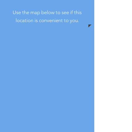
Use the map below to see if this
location is convenient to you.