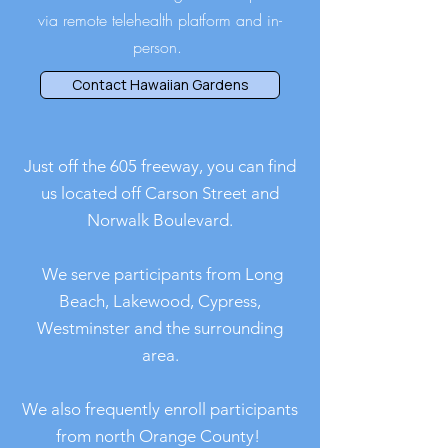
via remote telehealth platform and in-
person.
Contact Hawaiian Gardens
Just off the 605 freeway, you can find
us located off Carson Street and
Norwalk Boulevard.
We serve participants from Long
Beach, Lakewood, Cypress,
Westminster and the surrounding
area.
We also frequently enroll participants
from north Orange County!