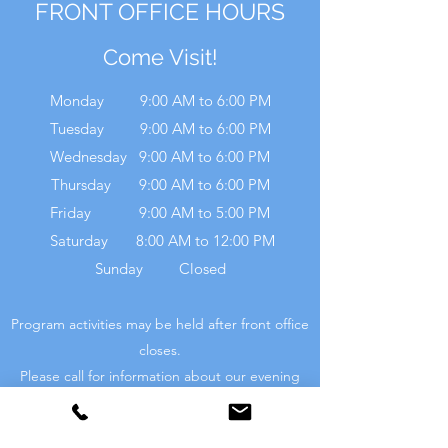
FRONT OFFICE HOURS
Come Visit!
Monday 9:00 AM to 6:00 PM
Tuesday 9:00 AM to 6:00 PM
Wednesday 9:00 AM to 6:00 PM
Thursday 9:00 AM to 6:00 PM
Friday 9:00 AM to 5:00 PM
Saturday 8:00 AM to 12:00 PM
Sunday Closed
Program activities may be held after front office
closes.
Please call for information about our evening
activities.